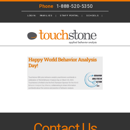
Phone
1-888-520-5350
LOGIN:
FAMILIES
STAFF PORTAL
SCHOOLS
BUSINESS
Contact Us