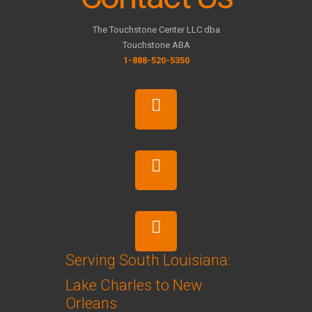
The Touchstone Center LLC dba
Touchstone ABA
1-888-520-5350
Serving South Louisiana:
Lake Charles to New
Orleans