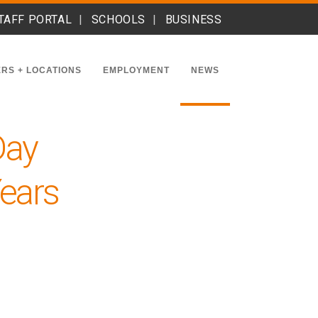
TAFF PORTAL
SCHOOLS
BUSINESS
RS + LOCATIONS
EMPLOYMENT
NEWS
Day
Years