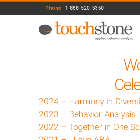
Phone
1-888-520-5350
Wo
Cele
2024 – Harmony in Diversi
2023 – Behavior Analysis 
2022 – Together in One Sc
2021 – I Love ABA