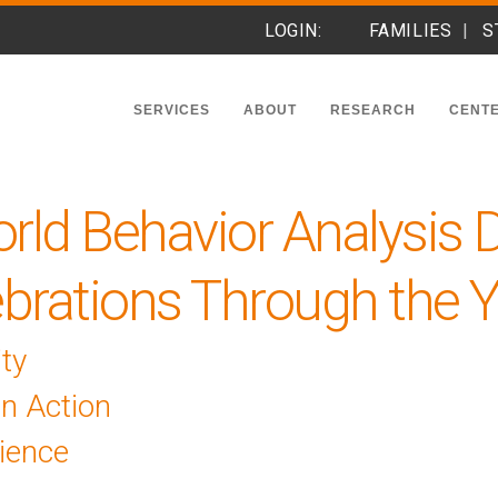
LOGIN:
FAMILIES
S
SERVICES
ABOUT
RESEARCH
CENTE
rld Behavior Analysis 
brations Through the 
ty
In Action
ience