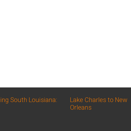
ing South Louisiana:
Lake Charles to New
Orleans