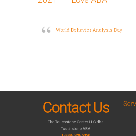
World Behavior Analysis Day
Contact Us
Serv
The Touchstone Center LLC dba
Touchstone ABA
1-888-520-5350