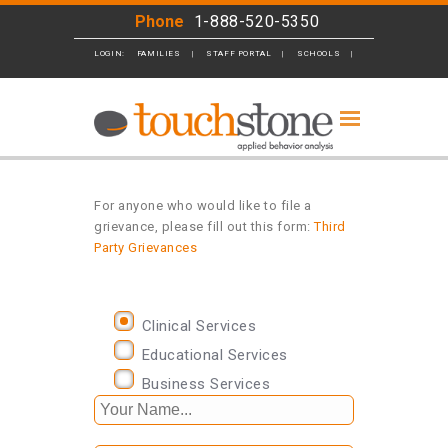
Phone
1-888-520-5350
LOGIN:
FAMILIES
STAFF PORTAL
SCHOOLS
BUSINESS
For anyone who would like to file a
grievance, please fill out this form:
Third
Party Grievances
Clinical Services
Educational Services
Business Services