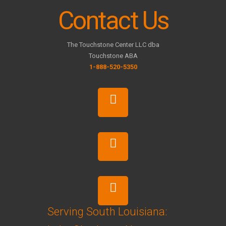
Contact Us
The Touchstone Center LLC dba
Touchstone ABA
1-888-520-5350
Serving South Louisiana: