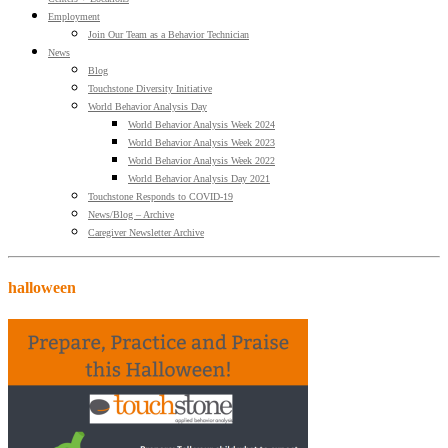
Employment
Join Our Team as a Behavior Technician
News
Blog
Touchstone Diversity Initiative
World Behavior Analysis Day
World Behavior Analysis Week 2024
World Behavior Analysis Week 2023
World Behavior Analysis Week 2022
World Behavior Analysis Day 2021
Touchstone Responds to COVID-19
News/Blog – Archive
Caregiver Newsletter Archive
halloween