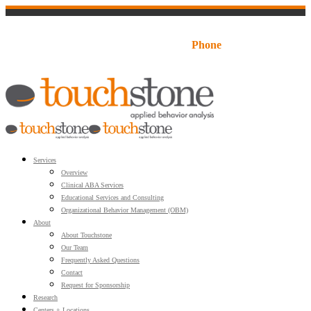
LOGIN:
Families
Staff Portal
Schools
Business
1-888-520-5350
Phone
Services
Overview
Clinical ABA Services
Educational Services and Consulting
Organizational Behavior Management (OBM)
About
About Touchstone
Our Team
Frequently Asked Questions
Contact
Request for Sponsorship
Research
Centers + Locations