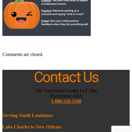
Comments are closed.
Contact Us
The Touchstone Center LLC dba
Touchstone ABA
1-888-520-5350
Serving South Louisiana:
Lake Charles to New Orleans