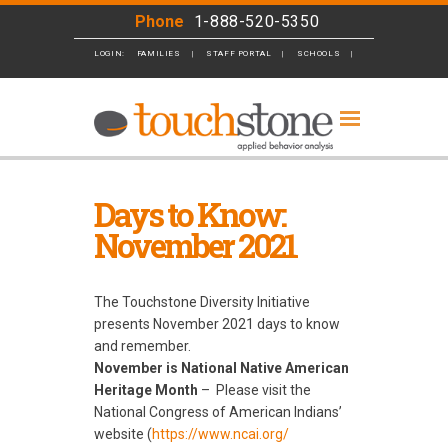
Phone
1-888-520-5350
LOGIN:
FAMILIES
STAFF PORTAL
SCHOOLS
BUSINESS
Days to Know:
November 2021
The Touchstone Diversity Initiative
presents November 2021 days to know
and remember.
November is National Native American
Heritage Month
–
Please visit the
National Congress of American Indians’
website (
https://www.ncai.org/