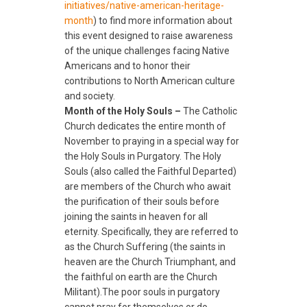
initiatives/native-american-
heritage-
month
) to find more information about
this event designed to raise awareness
of the unique challenges facing Native
Americans and to honor their
contributions to North American culture
and society.
Month of the Holy Souls –
The Catholic
Church dedicates the entire month of
November to praying in a special way for
the Holy Souls in Purgatory. The Holy
Souls (also called the Faithful Departed)
are members of the Church who await
the purification of their souls before
joining the saints in heaven for all
eternity. Specifically, they are referred to
as the Church Suffering (the saints in
heaven are the Church Triumphant, and
the faithful on earth are the Church
Militant).The poor souls in purgatory