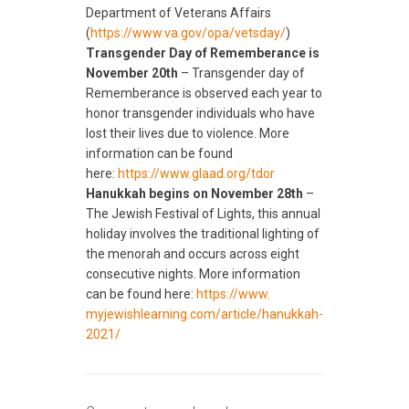
Department of Veterans Affairs
(
https://www.va.gov/opa/
vetsday/
)
Transgender Day of Rememberance is
November 20th
– Transgender day of
Rememberance is observed each year to
honor transgender individuals who have
lost their lives due to violence. More
information can be found
here:
https://www.glaad.org/
tdor
Hanukkah begins on November 28th
–
The Jewish Festival of Lights, this annual
holiday involves the traditional lighting of
the menorah and occurs across eight
consecutive nights. More information
can be found here:
https://www.
myjewishlearning.com/article/
hanukkah-
2021/