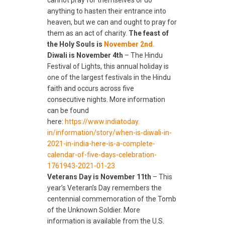
cannot pray for themselves or do
anything to hasten their entrance into
heaven, but we can and ought to pray for
them as an act of charity.
The feast of
the Holy Souls is
November 2nd.
Diwali is November 4th
– The Hindu
Festival of Lights, this annual holiday is
one of the largest festivals in the Hindu
faith and occurs across five
consecutive nights. More information
can be found
here:
https://www.indiatoday.
in/information/story/when-is-
diwali-in-
2021-in-india-here-
is-a-complete-
calendar-of-
five-days-celebration-
1761943-
2021-01-23
Veterans Day is November 11th
– This
year’s Veteran’s Day remembers the
centennial commemoration of the Tomb
of the Unknown Soldier. More
information is available from the U.S.