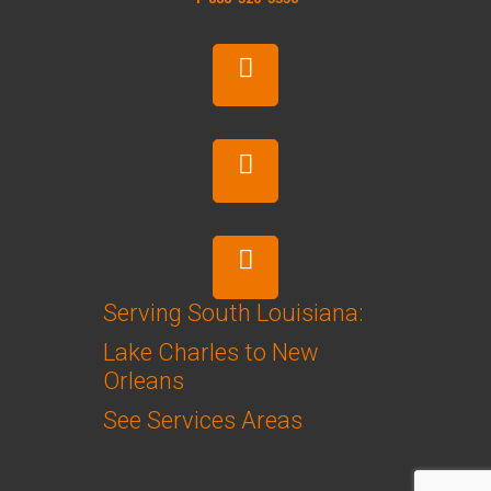
Serving South Louisiana:
Lake Charles to New
Orleans
See Services Areas