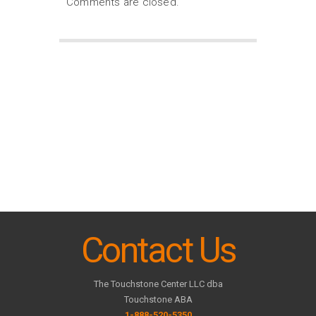
Comments are closed.
Contact Us
The Touchstone Center LLC dba
Touchstone ABA
1-888-520-5350