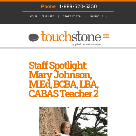
Phone
1-888-520-5350
LOGIN:
FAMILIES
STAFF PORTAL
SCHOOLS
BUSINESS
Staff Spotlight:
Mary Johnson,
M.Ed, BCBA, LBA,
CABAS Teacher 2