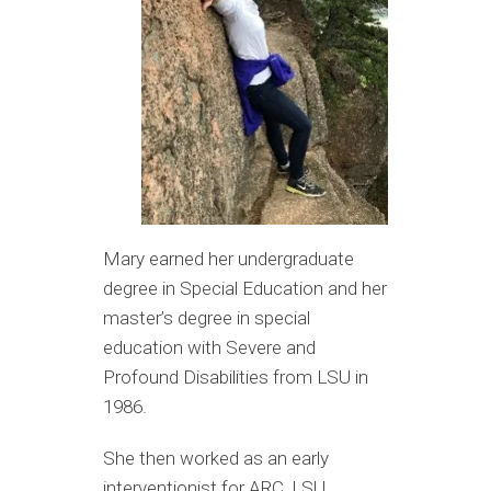
Mary earned her undergraduate
degree in Special Education and her
master’s degree in special
education with Severe and
Profound Disabilities from LSU in
1986.
She then worked as an early
interventionist for ARC, LSU