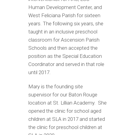
Human Development Center, and
West Feliciana Parish for sixteen
years. The following six years, she
taught in an inclusive preschool
classroom for Ascension Parish
Schools and then accepted the
position as the Special Education
Coordinator and served in that role
until 2017.
Mary is the founding site
supervisor for our Baton Rouge
location at St. Lillian Academy. She
opened the clinic for school aged
children at SLA in 2017 and started
the clinic for preschool children at