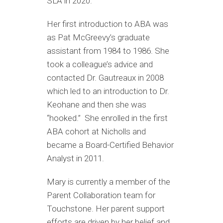
SLA in 2020.
Her first introduction to ABA was
as Pat McGreevy’s graduate
assistant from 1984 to 1986. She
took a colleague’s advice and
contacted Dr. Gautreaux in 2008
which led to an introduction to Dr.
Keohane and then she was
“hooked.” She enrolled in the first
ABA cohort at Nicholls and
became a Board-Certified Behavior
Analyst in 2011.
Mary is currently a member of the
Parent Collaboration team for
Touchstone. Her parent support
efforts are driven by her belief and