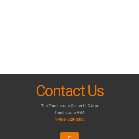
Contact Us
The Touchstone Center LLC dba
Touchstone ABA
1-888-520-5350