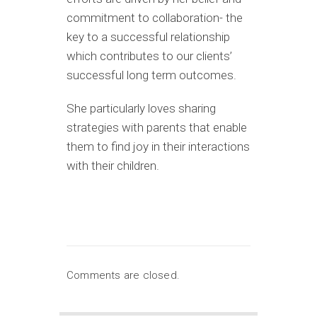
commitment to collaboration- the
key to a successful relationship
which contributes to our clients’
successful long term outcomes.
She particularly loves sharing
strategies with parents that enable
them to find joy in their interactions
with their children.
Comments are closed.